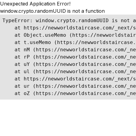
Unexpected Application Error!
window.crypto.randomUUID is not a function
TypeError: window.crypto.randomUUID is not a
    at https://newworldstaircase.com/_next/s
    at Object.useMemo (https://newworldstair
    at t.useMemo (https://newworldstaircase.
    at nM (https://newworldstaircase.com/_ne
    at rP (https://newworldstaircase.com/_ne
    at uY (https://newworldstaircase.com/_ne
    at ul (https://newworldstaircase.com/_ne
    at https://newworldstaircase.com/_next/s
    at ur (https://newworldstaircase.com/_ne
    at oZ (https://newworldstaircase.com/_ne